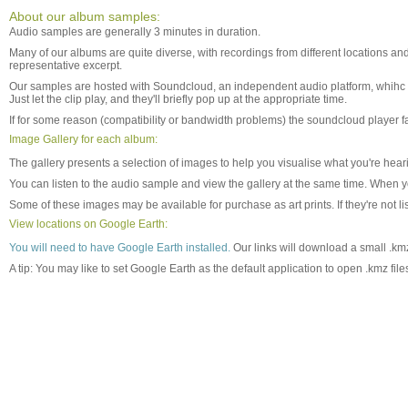
About our album samples:
Audio samples are generally 3 minutes in duration.
Many of our albums are quite diverse, with recordings from different locations and
representative excerpt.
Our samples are hosted with Soundcloud, an independent audio platform, whihc 
Just let the clip play, and they'll briefly pop up at the appropriate time.
If for some reason (compatibility or bandwidth problems) the soundcloud player fa
Image Gallery for each album:
The gallery presents a selection of images to help you visualise what you're he
You can listen to the audio sample and view the gallery at the same time. When 
Some of these images may be available for purchase as art prints. If they're not li
View locations on Google Earth:
You will need to have Google Earth installed.
Our links will download a small .kmz
A tip: You may like to set Google Earth as the default application to open .kmz fi