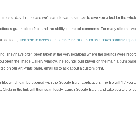
 times of day. In this case we'll sample various tracks to give you a feel for the w
offers a graphic interface and the ability to embed comments. For many albums, w
ils to load,
click here to access the sample for this album as a downloadable mp3 fi
aring. They have often been taken at the very locations where the sounds were reco
you open the Image Gallery window, the soundcloud player on the main album page w
sted on our Art Prints page, email us to ask about a custom print.
 file, which can be opened with the Google Earth application. The file will 'fly' you
les. Clicking the link will then seamlessly launch Google Earth, and take you to the 