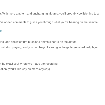
hole. With more ambient and unchanging albums, you'll probably be listening to a
e've added comments to guide you through what you're hearing on the sample.
le.
rded, and show feature birds and animals heard on the album.
ill stop playing, and you can begin listening to the gallery-embedded player.
 to the exact spot where we made the recording.
location (works this way on macs anyway).