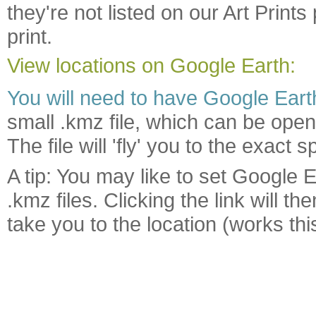
they're not listed on our Art Print
print.
View locations on Google Earth:
You will need to have Google Earth
small .kmz file, which can be open
The file will 'fly' you to the exac
A tip: You may like to set Google E
.kmz files. Clicking the link will 
take you to the location (works t