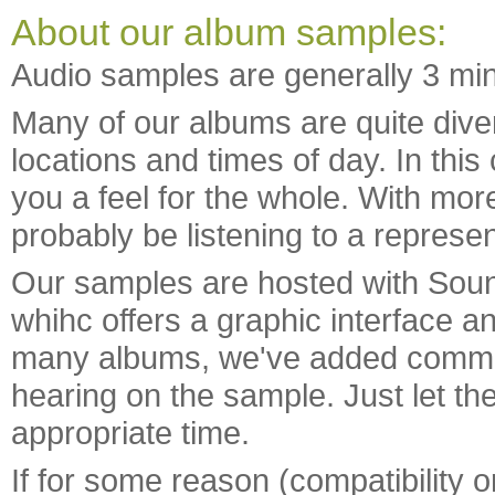
About our album samples:
Audio samples are generally 3 min
Many of our albums are quite diver
locations and times of day. In this
you a feel for the whole. With mo
probably be listening to a represen
Our samples are hosted with Soun
whihc offers a graphic interface 
many albums, we've added commen
hearing on the sample. Just let the 
appropriate time.
If for some reason (compatibility