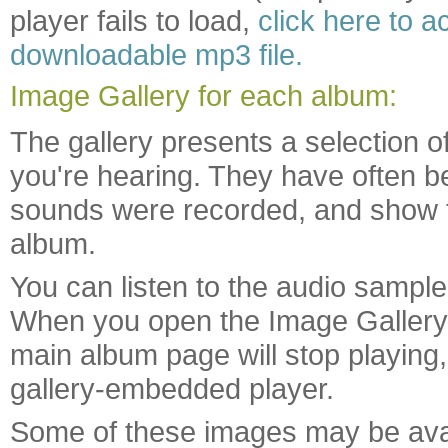
player fails to load,
click here to 
downloadable mp3 file.
Image Gallery for each album:
The gallery presents a selection o
you're hearing. They have often b
sounds were recorded, and show f
album.
You can listen to the audio sample
When you open the Image Gallery 
main album page will stop playing,
gallery-embedded player.
Some of these images may be availa