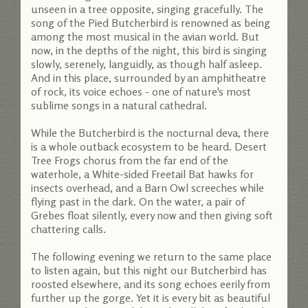
unseen in a tree opposite, singing gracefully. The
song of the Pied Butcherbird is renowned as being
among the most musical in the avian world. But
now, in the depths of the night, this bird is singing
slowly, serenely, languidly, as though half asleep.
And in this place, surrounded by an amphitheatre
of rock, its voice echoes - one of nature's most
sublime songs in a natural cathedral.
While the Butcherbird is the nocturnal deva, there
is a whole outback ecosystem to be heard. Desert
Tree Frogs chorus from the far end of the
waterhole, a White-sided Freetail Bat hawks for
insects overhead, and a Barn Owl screeches while
flying past in the dark. On the water, a pair of
Grebes float silently, every now and then giving soft
chattering calls.
The following evening we return to the same place
to listen again, but this night our Butcherbird has
roosted elsewhere, and its song echoes eerily from
further up the gorge. Yet it is every bit as beautiful