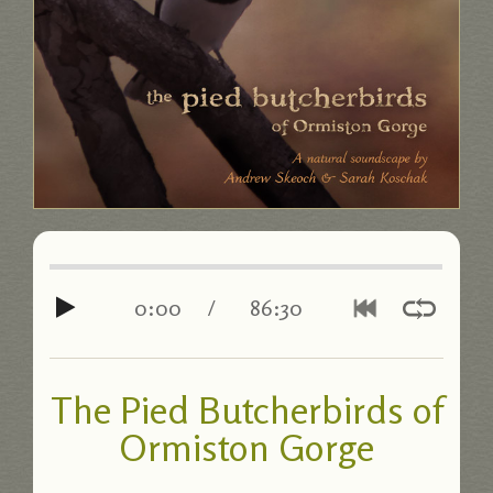
0:00
/
86:30
The Pied Butcherbirds of
Ormiston Gorge