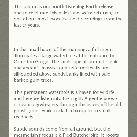
This album is our
100th Listening Earth release
,
and to celebrate this milestone, we're returning to
one of our most evocative field recordings from the
last 25 years.
In the small hours of the morning, a full moon
illuminates a large waterhole at the entrance to
Ormiston Gorge. The landscape all around is epic
and ancient; massive quartzite rock walls are
silhouetted above sandy banks lined with pale-
barked gum trees.
This permanent waterhole is a haven for wildlife,
and here we listen into the night. A gentle breeze
occasionally whispers through the leaves of the old
ghost gums, while crickets chirrup from small
reedbeds.
Subtle sounds come from all around, but the
mesmerising focus is a Pied Butcherbird. It roosts