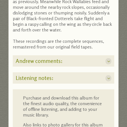
as previously. Meanwhile Rock Wallabies feed and
move around the nearby rock slopes, occasionally
dislodging stones or thumping noisily. Suddenly a
pair of Black-fronted Dotterels take flight and
begin a raspy calling on the wing as they circle back
and forth over the water.
These recordings are the complete sequences,
remastered from our original field tapes.
Andrew comments:
Listening notes:
Purchase and download this album for
the finest audio quality, the convenience
of offline listening, and adding to your
music library.
Also links to photo gallery for this album