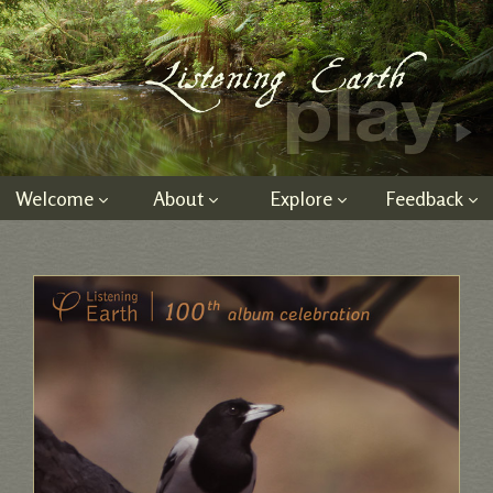
Welcome
About
Explore
Feedback