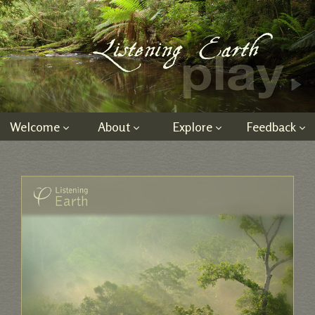
Welcome
About
Explore
Feedback