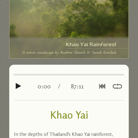
0:00
/
87:11
Khao Yai
In the depths of Thailand's Khao Yai rainforest,