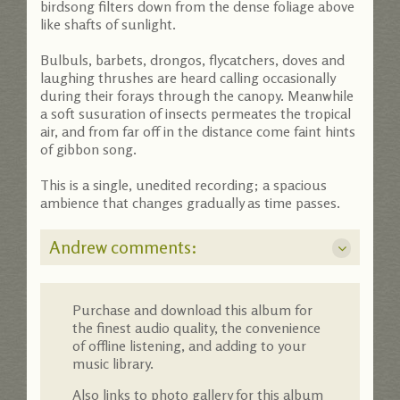
birdsong filters down from the dense foliage above
like shafts of sunlight.
Bulbuls, barbets, drongos, flycatchers, doves and
laughing thrushes are heard calling occasionally
during their forays through the canopy. Meanwhile
a soft susuration of insects permeates the tropical
air, and from far off in the distance come faint hints
of gibbon song.
This is a single, unedited recording; a spacious
ambience that changes gradually as time passes.
Andrew comments:
Purchase and download this album for
the finest audio quality, the convenience
of offline listening, and adding to your
music library.
Also links to photo gallery for this album