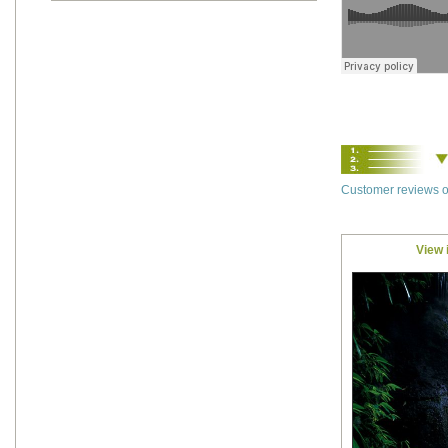
Customer reviews o
View 