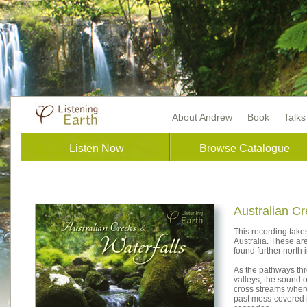
About Andrew
Book
Talk
Listen Now
Browse Catalogue
Australian Cr
This recording take
Australia. These are
found further north
As the pathways thro
valleys, the sound 
cross streams wher
past moss-covered 