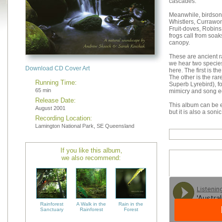
cascades.
Meanwhile, birdsong
Whistlers, Currawon
Fruit-doves, Robins
frogs call from soak
canopy.
These are ancient r
we hear two species
Download CD Cover Art
here. The first is 
The other is the rar
Running Time:
Superb Lyrebird), f
65 min
mimicry and song ec
Release Date:
This album can be e
August 2001
but it is also a soni
Recording Location:
Lamington National Park, SE Queensland
If you like this album,
we also recommend:
Rainforest
A Walk in the
Rain in the
Sanctuary
Rainforest
Forest