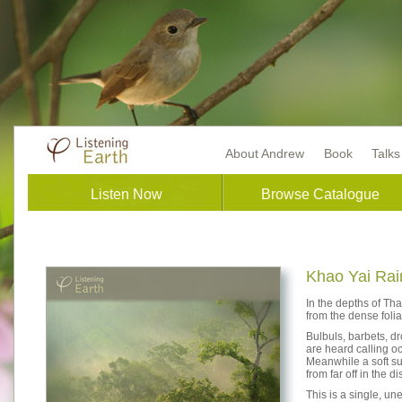
About Andrew
Book
Talk
Listen Now
Browse Catalogue
Khao Yai Rai
In the depths of Tha
from the dense folia
Bulbuls, barbets, d
are heard calling oc
Meanwhile a soft sus
from far off in the 
This is a single, u