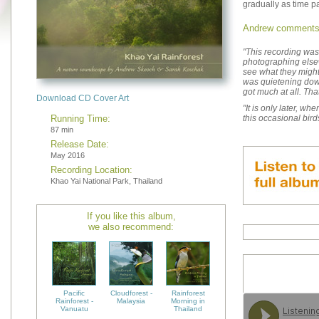
gradually as time p
Andrew comments
"This recording wa
photographing elsewh
see what they might
was quietening down 
got much at all. That
Download CD Cover Art
"It is only later, wh
Running Time:
this occasional bird
87 min
Release Date:
May 2016
Recording Location:
Khao Yai National Park, Thailand
If you like this album,
we also recommend:
Pacific
Cloudforest -
Rainforest
Rainforest -
Malaysia
Morning in
Vanuatu
Thailand