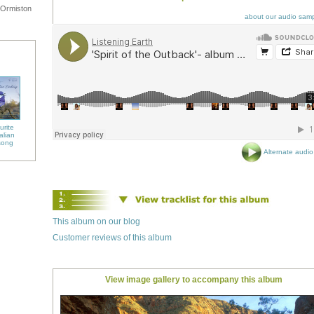
 Ormiston
about our audio sam
urite
alian
song
Alternate audio 
This album on our blog
Customer reviews of this album
View image gallery to accompany this album