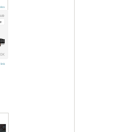
ples
link