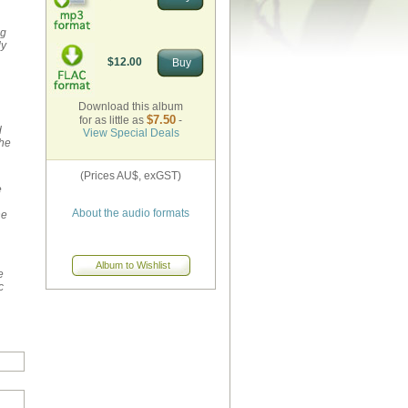
ng
ly
$12.00
Download this album
$7.50
for as little as
-
d
View Special Deals
the
(Prices AU$, exGST)
e
About the audio formats
he
e
c