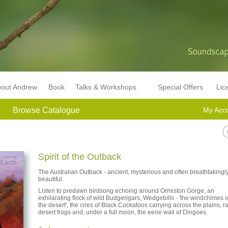
out Andrew
Book
Talks & Workshops
Special Offers
Lic
Browse Catalogue
My Acc
Spirit of the Outback
The Australian Outback - ancient, mysterious and often breathtakingl
beautiful.
Listen to predawn birdsong echoing around Ormiston Gorge, an
exhilarating flock of wild Budgerigars, Wedgebills - 'the windchimes o
the desert', the cries of Black Cockatoos carrying across the plains, r
desert frogs and, under a full moon, the eerie wail of Dingoes.