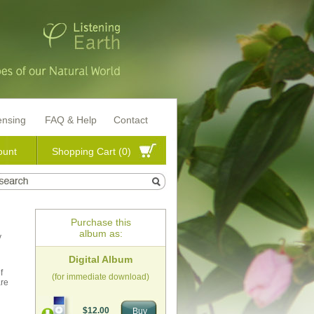
ensing
FAQ & Help
Contact
ount
Shopping Cart (0)
Purchase this
album as:
y
Digital Album
f
(for immediate download)
are
$12.00