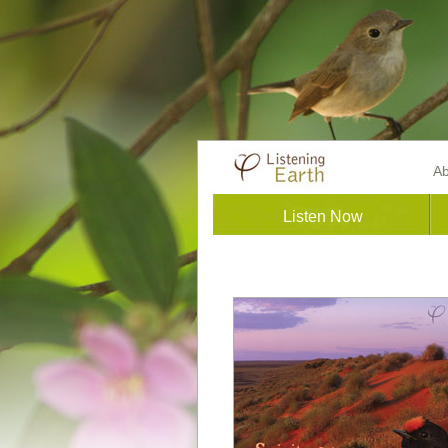
Ab
Listen Now