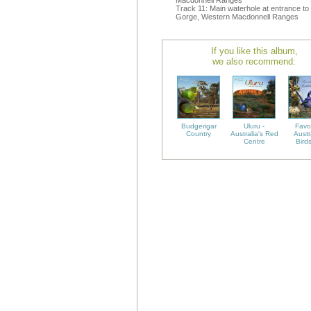
Macdonnell Ranges
Track 11: Main waterhole at entrance to
Gorge, Western Macdonnell Ranges
If you like this album,
we also recommend:
Budgerigar
Uluru -
Favo
Country
Australia's Red
Austr
Centre
Bird