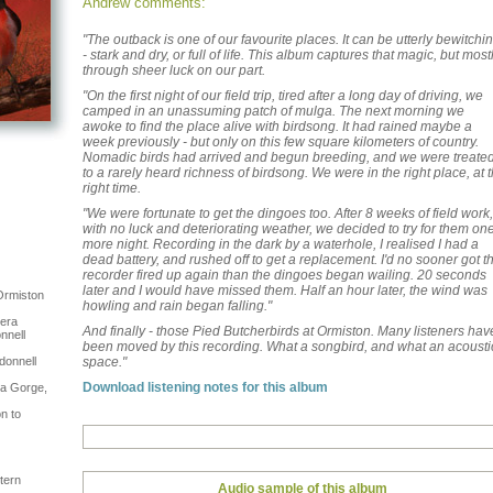
Andrew comments:
"The outback is one of our favourite places. It can be utterly bewitchi
- stark and dry, or full of life. This album captures that magic, but most
through sheer luck on our part.
"On the first night of our field trip, tired after a long day of driving, we
camped in an unassuming patch of mulga. The next morning we
awoke to find the place alive with birdsong. It had rained maybe a
week previously - but only on this few square kilometers of country.
Nomadic birds had arrived and begun breeding, and we were treate
to a rarely heard richness of birdsong. We were in the right place, at 
right time.
"We were fortunate to get the dingoes too. After 8 weeks of field work,
with no luck and deteriorating weather, we decided to try for them on
more night. Recording in the dark by a waterhole, I realised I had a
dead battery, and rushed off to get a replacement. I'd no sooner got t
recorder fired up again than the dingoes began wailing. 20 seconds
later and I would have missed them. Half an hour later, the wind was
Ormiston
howling and rain began falling."
gera
And finally - those Pied Butcherbirds at Ormiston. Many listeners hav
nnell
been moved by this recording. What a songbird, and what an acousti
donnell
space."
Download listening notes for this album
na Gorge,
n to
tern
Audio sample of this album