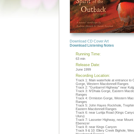
Download CD Cover Art
Download Listening Notes
Running Time:
63 min
Release Date:
June 1999
Recording Location:
Track 1: Main waterhole at entrance to 
Gorge, Western Macdonnell Ranges
Track 2: "Gunbarrel Highway" near Kul
Track 3: N'Dhala Gorge, Eastern Macdo
Ranges
Track 4: Ormiston Gorge, Western Mac
Ranges
Track 5: John Hayes Rockhole, Trephi
Eastern Macdonnell Ranges
Track 6: near Luritja Road (Kings Canyo
Uluru)
Track 7: Lasseter Highway, near Mount
Ebenezer
Track 8: near Kings Canyon
Track 9 & 10: Ellery Creek Bighole, Wes