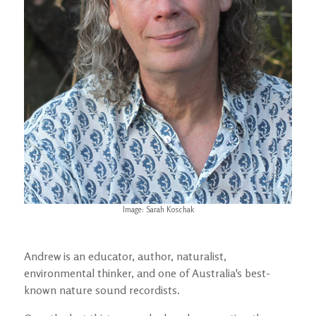
Image: Sarah Koschak
Andrew is an educator, author, naturalist,
environmental thinker, and one of Australia's best-
known nature sound recordists.