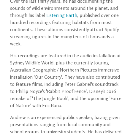
Over the last thirty years, he has documenting the
sounds of wild environments around the planet, and
through his label
Listening Earth
, published over one
hundred recordings featuring habitats from most
continents. These albums consistently attract Spotify
streaming figures in the many tens of thousands a
week.
His recordings are featured in the audio installation at
Sydney Wildlife World, plus the currently touring
Australian Geographic / Northern Pictures immersive
installation 'Our Country'. They have also contributed
to feature films, including Peter Gabriel's soundtrack
to Phillip Noyce's 'Rabbit Proof Fence', Disney's 2016
remake of 'The Jungle Book', and the upcoming 'Force
of Nature' with Eric Bana.
Andrew is an experienced public speaker, having given
presentations ranging from local community and
school groups to university students. He has delivered