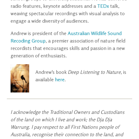
radio features, keynote addresses and a
TEDx
talk,
weaving spectacular recordings with visual analysis to
engage a wide diversity of audiences.
Andrew is president of the
Australian Wildlife Sound
Recoding Group
, a premier association of nature field
recordists that encourages skills and passion in a new
generation of enthusiasts.
Andrew's book
Deep Listening to Nature
, is
available
here
.
I acknowledge the Traditional Owners and Custodians
of the land on which I live and work; the Dja Dja
Warrung. I pay respect to all First Nations people of
Australia, recognise their connection to the land, and