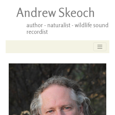
Andrew Skeoch
author - naturalist - wildlife sound
recordist