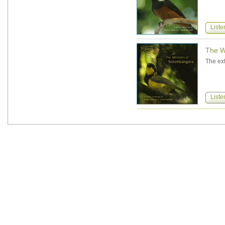
Liste
The W
The ext
Liste