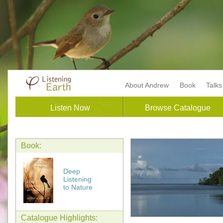
About Andrew
Book
Talk
Listen Now
Browse Catalogue
Book:
Deep
Listening
to Nature
Catalogue Highlights: