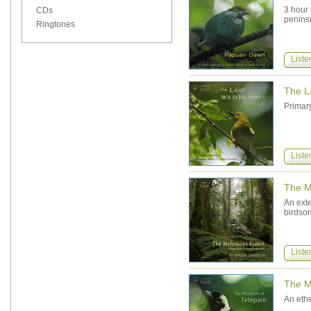
3 hour
CDs
penins
Ringtones
Liste
The La
Primary
Liste
The M
An exte
birdso
Liste
The M
An eth