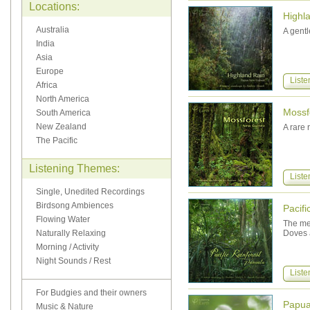
Locations:
Highl
Australia
A gentl
India
Asia
Europe
Liste
Africa
North America
Mossf
South America
New Zealand
A rare 
The Pacific
Listening Themes:
Liste
Single, Unedited Recordings
Birdsong Ambiences
Pacifi
Flowing Water
The mel
Naturally Relaxing
Doves a
Morning / Activity
Night Sounds / Rest
Liste
For Budgies and their owners
Papu
Music & Nature