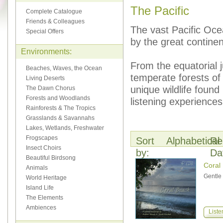
The Pacific
Complete Catalogue
Friends & Colleagues
The vast Pacific Oce
Special Offers
by the great continen
Environments:
From the equatorial 
Beaches, Waves, the Ocean
temperate forests of
Living Deserts
unique wildlife found
The Dawn Chorus
Forests and Woodlands
listening experiences
Rainforests & The Tropics
Grasslands & Savannahs
Lakes, Wetlands, Freshwater
Frogscapes
Sort
Alphabetical
Re
Insect Choirs
by:
Da
Beautiful Birdsong
Coral
Animals
Gentle 
World Heritage
Island Life
The Elements
Ambiences
Liste