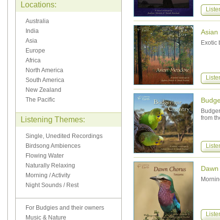
Locations:
Liste
Australia
India
Asian
Asia
Exotic 
Europe
Africa
North America
Liste
South America
New Zealand
The Pacific
Budge
Budgeri
from th
Listening Themes:
Single, Unedited Recordings
Birdsong Ambiences
Liste
Flowing Water
Naturally Relaxing
Dawn 
Morning / Activity
Morning
Night Sounds / Rest
For Budgies and their owners
Liste
Music & Nature