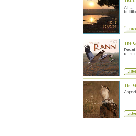
The F
Africa 
be litt
Liste
The G
Desert
Kutch r
Liste
The Gu
A spect
Liste