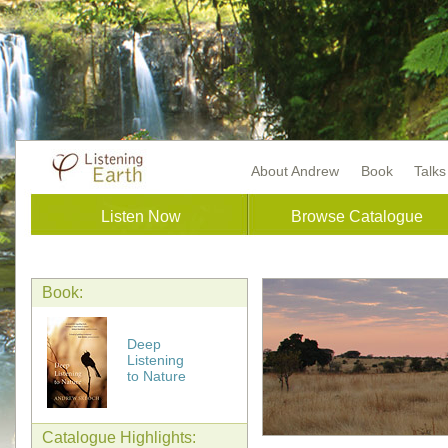
About Andrew
Book
Talk
Listen Now
Browse Catalogue
Book:
Deep
Listening
to Nature
Catalogue Highlights: