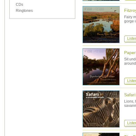
CDs
Fitzr
Ringtones
Fairy m
gorge i
Liste
Paperb
Sit und
around
Liste
Safari
Lions, 
savann
Liste