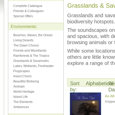
Grasslands & Sa
Complete Catalogue
Friends & Colleagues
Grasslands and savann
Special Offers
biodiversity hotspots
Environments:
The soundscapes one 
and spacious, with de
Beaches, Waves, the Ocean
Living Deserts
browsing animals or 
The Dawn Chorus
While some locations
Forests and Woodlands
Rainforests & The Tropics
others are little kn
Grasslands & Savannahs
explore a range of th
Lakes, Wetlands, Freshwater
Frogscapes
Insect Choirs
Beautiful Birdsong
Sort
Alphabetical
Re
Animals
by:
Da
World Heritage
An Afr
Island Life
A hypno
The Elements
Ambiences